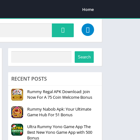
Home
Search
RECENT POSTS
Rummy Regal APK Download: Join
Now For A 75 Coin Welcome Bonus
Rummy Nabob Apk: Your Ultimate
Game Hub For 51 Bonus
Ultra Rummy Yono Game App The
Best New Yono Game App with 500
Bonus