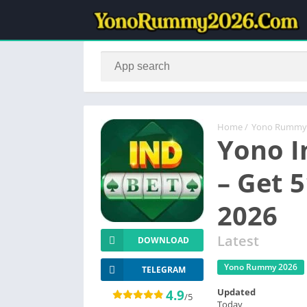
Home
/
Yono Rummy
Yono I
– Get 
2026
Latest
DOWNLOAD
Yono Rummy 2026
TELEGRAM
Updated
4.9
/5
Today