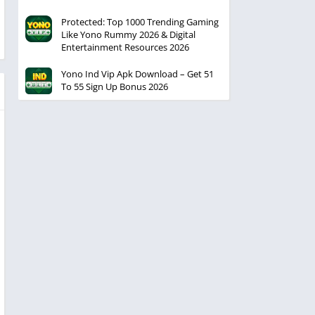
Protected: ​Top 1000 Trending Gaming
Like Yono Rummy 2026 & Digital
Entertainment Resources 2026
Yono Ind Vip Apk Download – Get 51
To 55 Sign Up Bonus 2026