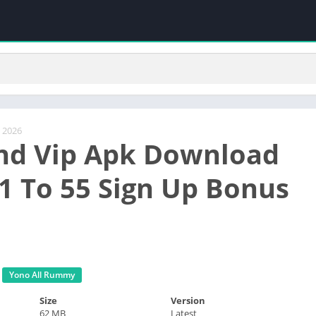
 2026
nd Vip Apk Download
51 To 55 Sign Up Bonus
Yono All Rummy
Size
Version
62 MB
Latest