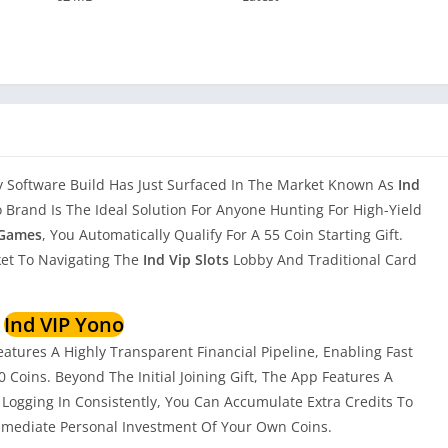
ary Software Build Has Just Surfaced In The Market Known As
Ind
 Brand Is The Ideal Solution For Anyone Hunting For High-Yield
 Games
, You Automatically Qualify For A 55 Coin Starting Gift.
ket To Navigating The
Ind Vip Slots
Lobby And Traditional Card
Ind VIP Yono
atures A Highly Transparent Financial Pipeline, Enabling Fast
 Coins. Beyond The Initial Joining Gift, The App Features A
 Logging In Consistently, You Can Accumulate Extra Credits To
mmediate Personal Investment Of Your Own Coins.