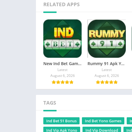
RELATED APPS
New Ind Bet Game Apk Download 2026 & Claim 31 Bonus Coins Free
Rummy 91 Apk Yono Download 2026 & Claim 51 Bonus Coins Free
Latest
Latest
August 6, 2026
August 6, 2026
TAGS
Ind Bet 51 Bonus
Ind Bet Yono Games
I
Ind Vip Apk Yono
Ind Vip Download
In