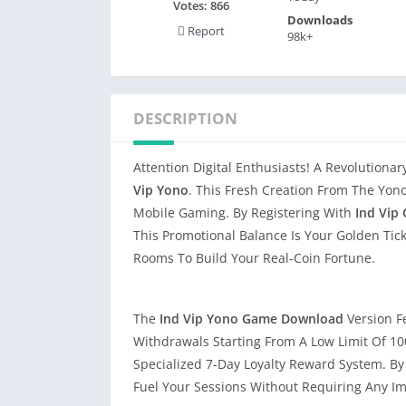
Votes:
866
Downloads
Report
98k+
DESCRIPTION
Attention Digital Enthusiasts! A Revolution
Vip Yono
. This Fresh Creation From The Yono
Mobile Gaming. By Registering With
Ind Vip
This Promotional Balance Is Your Golden Tic
Rooms To Build Your Real-Coin Fortune.
​The
Ind Vip Yono Game Download
Version Fe
Withdrawals Starting From A Low Limit Of 100
Specialized 7-Day Loyalty Reward System. By
Fuel Your Sessions Without Requiring Any I