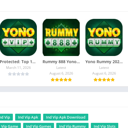
Protected: ​Top 1000 Trending Gaming Like Yono Rummy 2026 & Digital Entertainment Resources 2026
Rummy 888 Yono Apk Download 2026 & Get 71 Free Bonus Coins
Yono Rummy 2026 App Download And 51 Bonus
March 11, 2026
Latest
Latest
August 6, 2026
August 6, 2026
nd Vip
Ind Vip Apk
Ind Vip Apk Download
d Vip Game
Ind Vip Games
Ind Vip Rummy
Ind Vip Slots