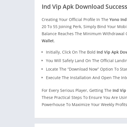
Ind Vip Apk Download Succes
​Creating Your Official Profile In The
Yono Ind
20 To 55 Joining Perk, Simply Bind Your Mobi
Balance Reaches The Minimum Withdrawal Goal
Wallet
.
​Initially, Click On The Bold
Ind Vip Apk Do
​You Will Safely Land On The Official Land
​Locate The “Download Now” Option To Star
​Execute The Installation And Open The Int
​For Every Serious Player, Getting The
Ind Vi
These Practical Steps To Ensure You Are Usi
Powerhouse To Maximize Your Weekly Profits