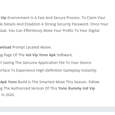
s
 Vip
Environment Is A Fast And Secure Process. To Claim Your
le Details And Establish A Strong Security Password. Once Your
, You Can Effortlessly Move Your Profits To Your Digital
wnload
Prompt Located Above.
ing Page Of The
Ind Vip Yono Apk
Software.
t Saving The Genuine Application File To Your Device.
erface To Experience High-Definition Gameplay Instantly.
p Apk Yono
Build Is The Smartest Move This Season. Follow
ng The Authorized Version Of This
Yono Rummy Ind Vip
 In 2026.