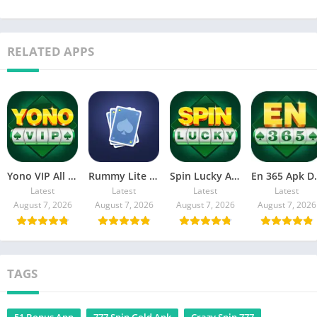
RELATED APPS
Yono VIP All Games List Download 2026 & Claim 500 Bonus Coins Now
Rummy Lite Download And Pro Earning 51 Bonus
Spin Lucky Apk Download 2026 – Claim Your Free 51 Coins Bonus Now
En 365 Apk Download – Of
Latest
Latest
Latest
Latest
August 7, 2026
August 7, 2026
August 7, 2026
August 7, 2026
TAGS
51 Bonus App
777 Spin Gold Apk
Crazy Spin 777