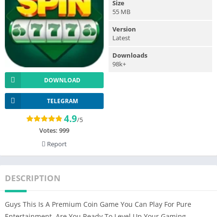
Size
55 MB
Version
Latest
Downloads
98k+
DOWNLOAD
TELEGRAM
4.9
/5
Votes:
999
Report
DESCRIPTION
Guys This Is A Premium Coin Game You Can Play For Pure
Entertainment. Are You Ready To Level Up Your Gaming