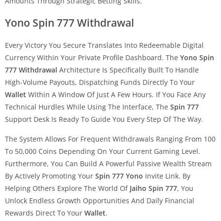
Amounts Through Strategic Betting Skills.
Yono Spin 777 Withdrawal
​Every Victory You Secure Translates Into Redeemable Digital
Currency Within Your Private Profile Dashboard. The
Yono Spin
777 Withdrawal
Architecture Is Specifically Built To Handle
High-Volume Payouts, Dispatching Funds Directly To Your
Wallet
Within A Window Of Just A Few Hours. If You Face Any
Technical Hurdles While Using The Interface, The
Spin 777
Support Desk Is Ready To Guide You Every Step Of The Way.
​The System Allows For Frequent Withdrawals Ranging From 100
To 50,000 Coins Depending On Your Current Gaming Level.
Furthermore, You Can Build A Powerful Passive Wealth Stream
By Actively Promoting Your
Spin 777 Yono
Invite Link. By
Helping Others Explore The World Of
Jaiho Spin 777
, You
Unlock Endless Growth Opportunities And Daily Financial
Rewards Direct To Your
Wallet
.