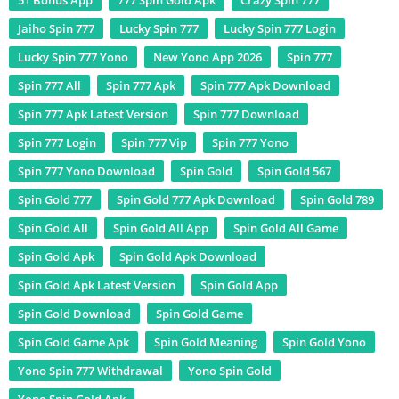
Jaiho Spin 777
Lucky Spin 777
Lucky Spin 777 Login
Lucky Spin 777 Yono
New Yono App 2026
Spin 777
Spin 777 All
Spin 777 Apk
Spin 777 Apk Download
Spin 777 Apk Latest Version
Spin 777 Download
Spin 777 Login
Spin 777 Vip
Spin 777 Yono
Spin 777 Yono Download
Spin Gold
Spin Gold 567
Spin Gold 777
Spin Gold 777 Apk Download
Spin Gold 789
Spin Gold All
Spin Gold All App
Spin Gold All Game
Spin Gold Apk
Spin Gold Apk Download
Spin Gold Apk Latest Version
Spin Gold App
Spin Gold Download
Spin Gold Game
Spin Gold Game Apk
Spin Gold Meaning
Spin Gold Yono
Yono Spin 777 Withdrawal
Yono Spin Gold
Yono Spin Gold Apk