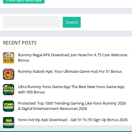
Search
RECENT POSTS
Rummy Regal APK Download: Join Now For A 75 Coin Welcome
Bonus
Rummy Nabob Apk: Your Ultimate Game Hub For 51 Bonus
Ultra Rummy Yono Game App The Best New Yono Game App
with 500 Bonus
Protected: ​Top 1000 Trending Gaming Like Yono Rummy 2026
& Digital Entertainment Resources 2026
Yono Ind Vip Apk Download – Get 51 To 55 Sign Up Bonus 2026