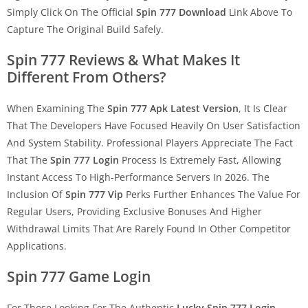
Simply Click On The Official
Spin 777 Download
Link Above To
Capture The Original Build Safely.
Spin 777 Reviews & What Makes It
Different From Others?
​When Examining The
Spin 777 Apk Latest Version
, It Is Clear
That The Developers Have Focused Heavily On User Satisfaction
And System Stability. Professional Players Appreciate The Fact
That The
Spin 777 Login
Process Is Extremely Fast, Allowing
Instant Access To High-Performance Servers In 2026. The
Inclusion Of
Spin 777 Vip
Perks Further Enhances The Value For
Regular Users, Providing Exclusive Bonuses And Higher
Withdrawal Limits That Are Rarely Found In Other Competitor
Applications.
Spin 777 Game Login
​For Those Looking For The Authentic
Lucky Spin 777 Login