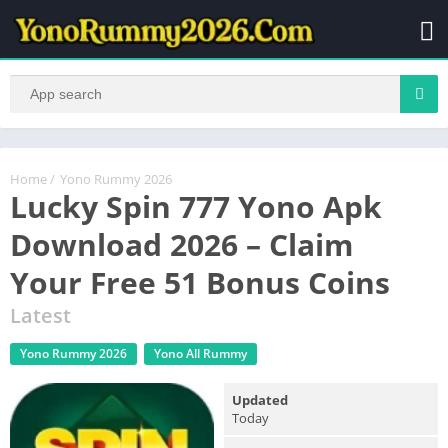
Home
/
Yono Rummy 2026
Lucky Spin 777 Yono Apk
Download 2026 – Claim
Your Free 51 Bonus Coins
Latest
Yono Rummy 2026
Yono All Rummy
Updated
Today