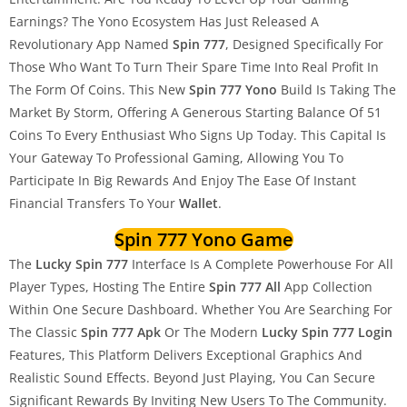
Earnings? The Yono Ecosystem Has Just Released A
Revolutionary App Named
Spin 777
, Designed Specifically For
Those Who Want To Turn Their Spare Time Into Real Profit In
The Form Of Coins. This New
Spin 777 Yono
Build Is Taking The
Market By Storm, Offering A Generous Starting Balance Of 51
Coins To Every Enthusiast Who Signs Up Today. This Capital Is
Your Gateway To Professional Gaming, Allowing You To
Participate In Big Rewards And Enjoy The Ease Of Instant
Financial Transfers To Your
Wallet
.
Spin 777
Yono
Game
​The
Lucky Spin 777
Interface Is A Complete Powerhouse For All
Player Types, Hosting The Entire
Spin 777 All
App Collection
Within One Secure Dashboard. Whether You Are Searching For
The Classic
Spin 777 Apk
Or The Modern
Lucky Spin 777 Login
Features, This Platform Delivers Exceptional Graphics And
Realistic Sound Effects. Beyond Just Playing, You Can Secure
Significant Rewards By Inviting New Users To The Community.