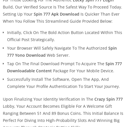
Build, Our Verified Source Is The Safest Way To Proceed Today.
Setting Up Your
Spin 777 Apk Download
Is Quicker Than Ever
When You Follow This Streamlined Guide Provided Below:
​Initially, Click On The Bold Action Button Located Within This
Official Post Strategically.
​Your Browser Will Safely Navigate To The Authorized
Spin
777 Yono Download
Web Server.
​Tap On The Final Download Prompt To Acquire The
Spin 777
Downloadable Content
Package For Your Mobile Device.
​Successfully Install The Software, Open The App, And
Complete Your Profile Authentication To Start Your Journey.
​Upon Finalizing Your Identity Verification In The
Crazy Spin 777
Lobby, Your Account Becomes Eligible For A Welcome Gift
Ranging Between 51 And 89 Bonus Coins. This Initial Balance Is
Perfect For Diving Into High-Probability Slots And Winning Big