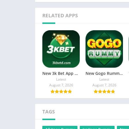
RELATED APPS
New 3k Bet App Download Bonus 51 – 3k Bet Official Site 2026
New Gogo Rummy App Download ICIC Games & Free 100 Bonus Coins
Latest
Latest
August 7, 2026
August 7, 2026
TAGS