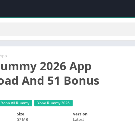
App
Rummy 2026 App
oad And 51 Bonus
Yono All Rummy
Yono Rummy 2026
Size
Version
57 MB
Latest