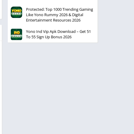
Protected: ​Top 1000 Trending Gaming
Like Yono Rummy 2026 & Digital
Entertainment Resources 2026
Yono Ind Vip Apk Download – Get 51
To 55 Sign Up Bonus 2026