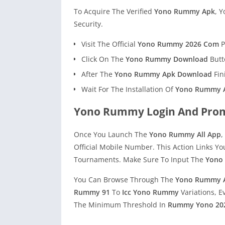
​To Acquire The Verified
Yono Rummy Apk
, 
Security.
​Visit The Official
Yono Rummy 2026 Com
P
​Click On The
Yono Rummy Download
Butto
​After The
Yono Rummy Apk Download
Fin
​Wait For The Installation Of
Yono Rummy 
​Yono Rummy Login And Prom
​Once You Launch The
Yono Rummy All App
,
Official Mobile Number. This Action Links Yo
Tournaments. Make Sure To Input The
Yono
​You Can Browse Through The
Yono Rummy A
Rummy 91
To
Icc Yono Rummy
Variations, E
The Minimum Threshold In
Rummy Yono 20