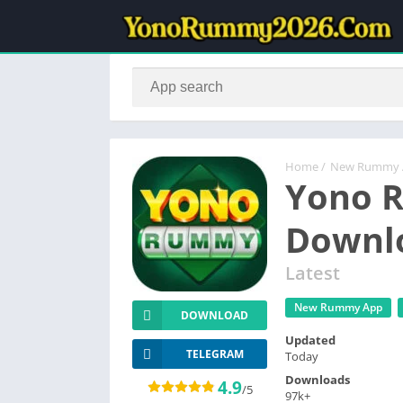
Home
/
New Rummy 
Yono 
Downl
Latest
New Rummy App
DOWNLOAD
Updated
TELEGRAM
Today
Downloads
4.9
/5
97k+