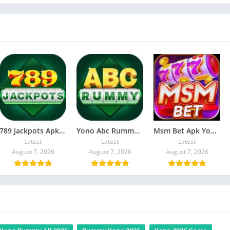
789 Jackpots Apk Download 2026 – Official Claim 51 Bonus Coins Today
Yono Abc Rummy App Download 2026 – Register And Claim Your 51 Coins Bonus
Msm Bet Apk Yono Download 2026 & Get 51 To 100 Bonus Coins
Latest
Latest
Latest
August 7, 2026
August 7, 2026
August 7, 2026