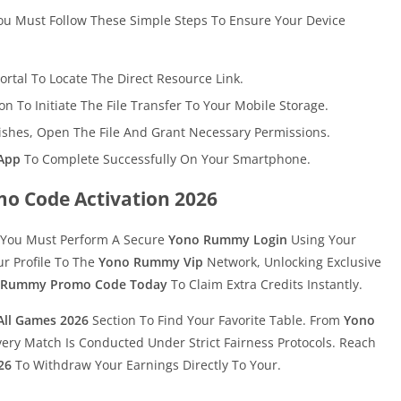
You Must Follow These Simple Steps To Ensure Your Device
ortal To Locate The Direct Resource Link.
n To Initiate The File Transfer To Your Mobile Storage.
ishes, Open The File And Grant Necessary Permissions.
App
To Complete Successfully On Your Smartphone.
o Code Activation 2026
 You Must Perform A Secure
Yono Rummy Login
Using Your
ur Profile To The
Yono Rummy Vip
Network, Unlocking Exclusive
 Rummy Promo Code Today
To Claim Extra Credits Instantly.
ll Games 2026
Section To Find Your Favorite Table. From
Yono
very Match Is Conducted Under Strict Fairness Protocols. Reach
26
To Withdraw Your Earnings Directly To Your.