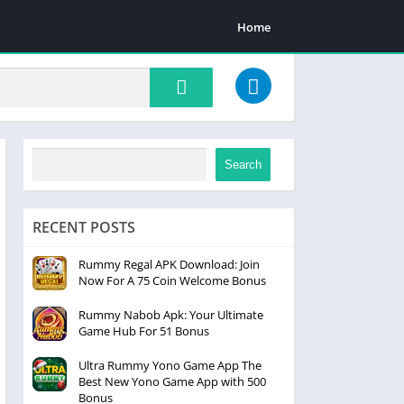
Home
Search
RECENT POSTS
Rummy Regal APK Download: Join
Now For A 75 Coin Welcome Bonus
Rummy Nabob Apk: Your Ultimate
Game Hub For 51 Bonus
Ultra Rummy Yono Game App The
Best New Yono Game App with 500
Bonus