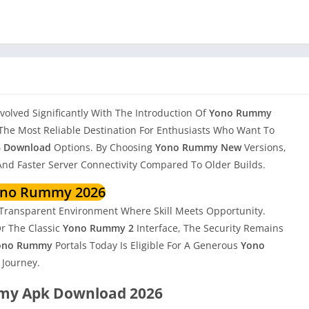
volved Significantly With The Introduction Of
Yono Rummy
 The Most Reliable Destination For Enthusiasts Who Want To
6 Download
Options. By Choosing
Yono Rummy New
Versions,
nd Faster Server Connectivity Compared To Older Builds.
no Rummy 2026
Transparent Environment Where Skill Meets Opportunity.
r The Classic
Yono Rummy 2
Interface, The Security Remains
Yono Rummy
Portals Today Is Eligible For A Generous
Yono
 Journey.
ummy Apk Download 2026