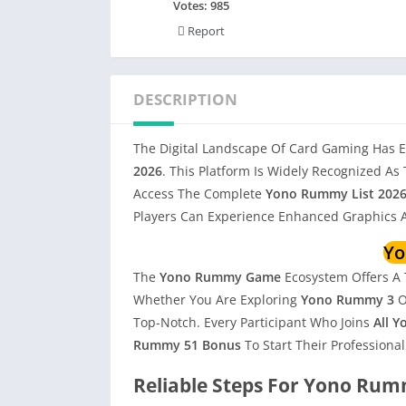
Votes:
985
Report
DESCRIPTION
​The Digital Landscape Of Card Gaming Has E
2026
. This Platform Is Widely Recognized As
Access The Complete
Yono Rummy List 202
Players Can Experience Enhanced Graphics A
Yo
​The
Yono Rummy Game
Ecosystem Offers A 
Whether You Are Exploring
Yono Rummy 3
O
Top-Notch. Every Participant Who Joins
All 
Rummy 51 Bonus
To Start Their Professional
​Reliable Steps For Yono R